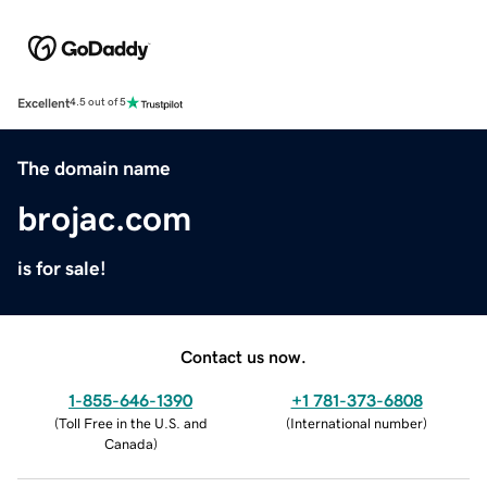
Excellent
4.5 out of 5
The domain name
brojac.com
is for sale!
Contact us now.
1-855-646-1390
+1 781-373-6808
(
Toll Free in the U.S. and
(
International number
)
Canada
)