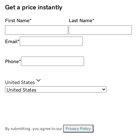
Get a price instantly
First Name
*
Last Name
*
Email
*
Phone
*
United States
By submitting, you agree to our
Privacy Policy
.