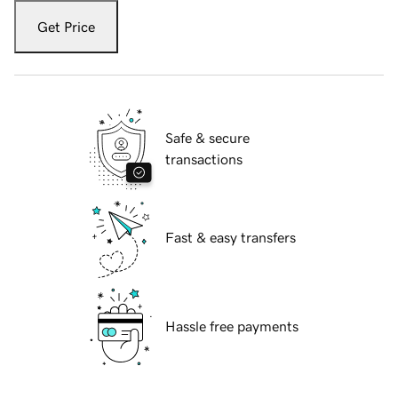
Get Price
Safe & secure
transactions
Fast & easy transfers
Hassle free payments