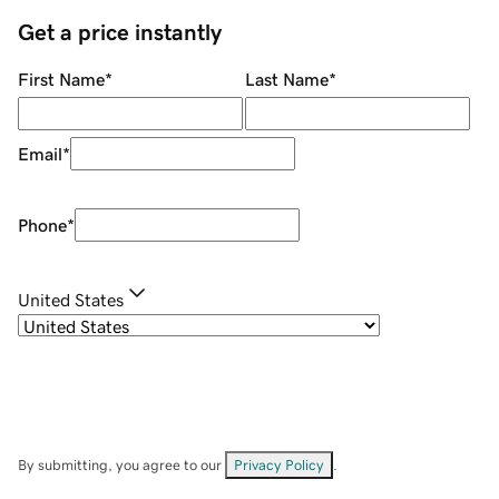
Get a price instantly
First Name
*
Last Name
*
Email
*
Phone
*
United States
By submitting, you agree to our
Privacy Policy
.