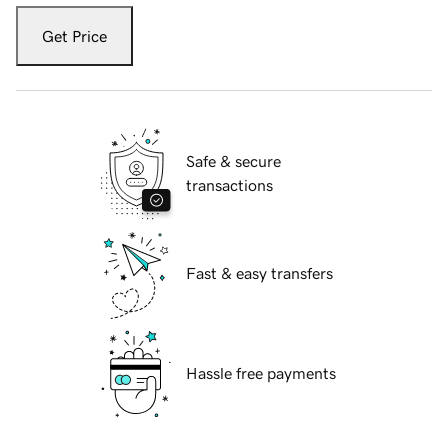
Get Price
Safe & secure
transactions
Fast & easy transfers
Hassle free payments