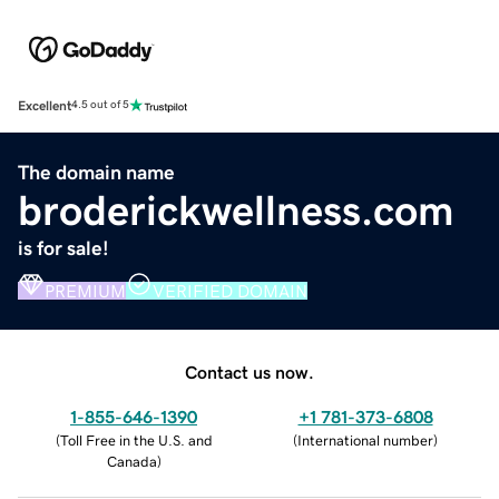
Excellent
4.5 out of 5
The domain name
broderickwellness.com
is for sale!
PREMIUM
VERIFIED DOMAIN
Contact us now.
1-855-646-1390
+1 781-373-6808
(
Toll Free in the U.S. and
(
International number
)
Canada
)