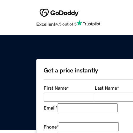
Excellent
4.5 out of 5
Get a price instantly
First Name
*
Last Name
*
Email
*
Phone
*