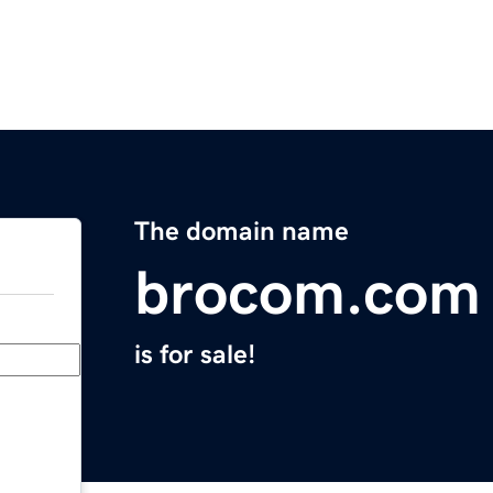
The domain name
brocom.com
is for sale!