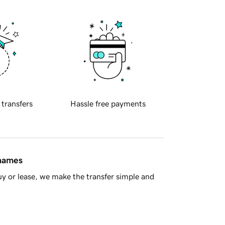
 transfers
Hassle free payments
 names
y or lease, we make the transfer simple and