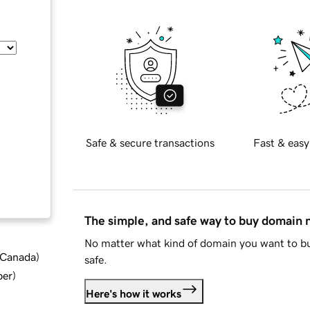
Safe & secure transactions
Fast & easy
The simple, and safe way to buy domain
No matter what kind of domain you want to bu
d Canada
)
safe.
ber
)
Here's how it works