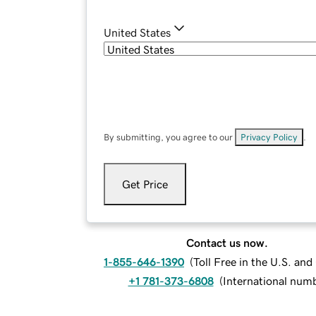
United States
By submitting, you agree to our
Privacy Policy
.
Get Price
Contact us now.
1-855-646-1390
(
Toll Free in the U.S. an
+1 781-373-6808
(
International num