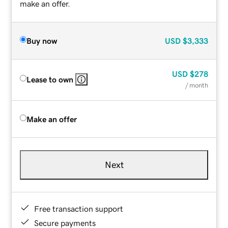
make an offer.
Buy now
USD
$3,333
USD
$278
Lease to own
/ month
Make an offer
Next
Free transaction support
Secure payments