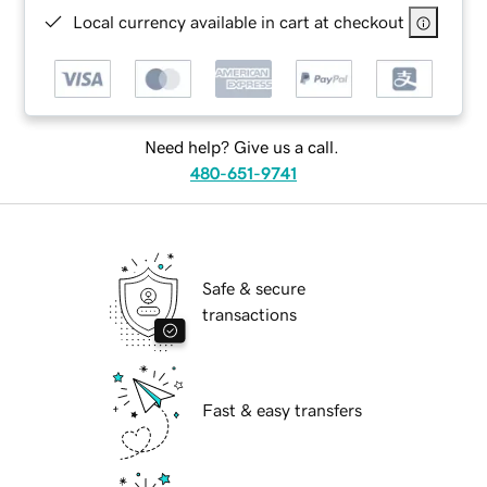
Local currency available in cart at checkout
Need help? Give us a call.
480-651-9741
Safe & secure
transactions
Fast & easy transfers