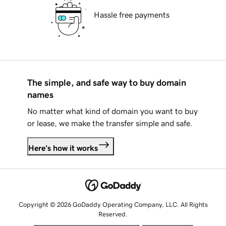
Hassle free payments
The simple, and safe way to buy domain
names
No matter what kind of domain you want to buy
or lease, we make the transfer simple and safe.
Here's how it works
Copyright © 2026 GoDaddy Operating Company, LLC. All Rights
Reserved.