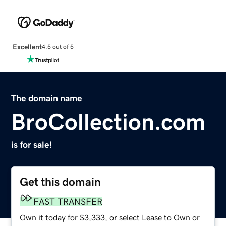
Excellent
4.5 out of 5
The domain name
BroCollection.com
is for sale!
Get this domain
FAST TRANSFER
Own it today for $3,333, or select Lease to Own or