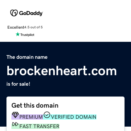
Excellent
4.5 out of 5
The domain name
brockenheart.com
is for sale!
Get this domain
PREMIUM
VERIFIED DOMAIN
FAST TRANSFER