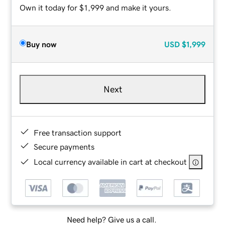
Own it today for $1,999 and make it yours.
Buy now
USD
$1,999
Next
Free transaction support
Secure payments
Local currency available in cart at checkout
Need help? Give us a call.