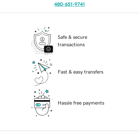
480-651-9741
Safe & secure
transactions
Fast & easy transfers
Hassle free payments