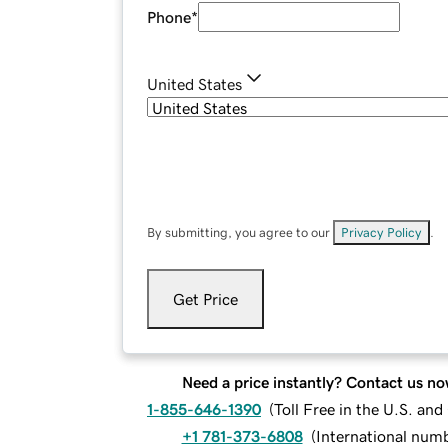
Phone
*
United States
By submitting, you agree to our
Privacy Policy
.
Get Price
Need a price instantly? Contact us no
1-855-646-1390
(
Toll Free in the U.S. an
+1 781-373-6808
(
International num