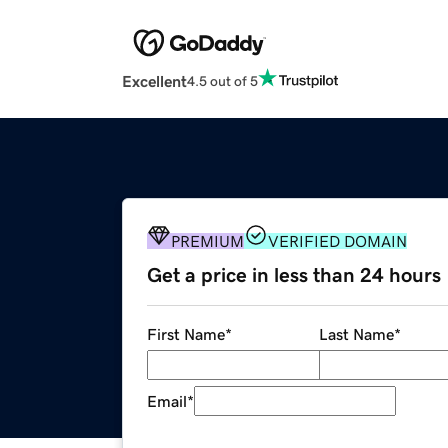
Excellent
4.5 out of 5
PREMIUM
VERIFIED DOMAIN
Get a price in less than 24 hours
First Name
*
Last Name
*
Email
*