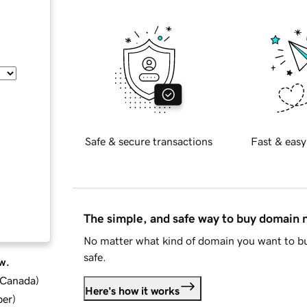
Safe & secure transactions
Fast & easy
The simple, and safe way to buy domain
No matter what kind of domain you want to bu
safe.
w.
d Canada
)
Here's how it works
ber
)