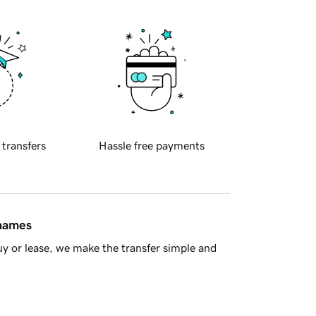
 transfers
Hassle free payments
 names
y or lease, we make the transfer simple and