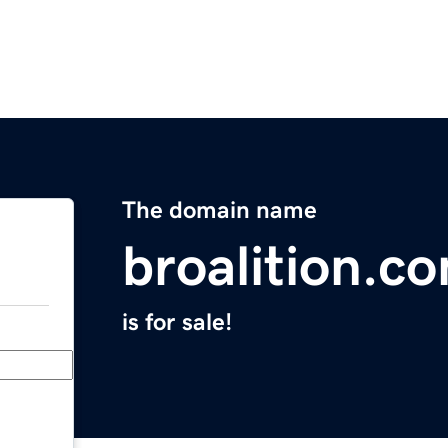
The domain name
broalition.c
is for sale!