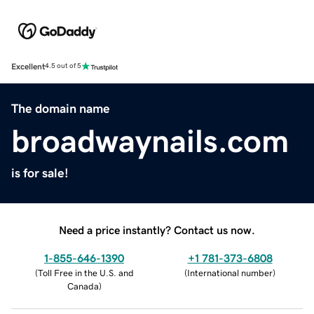
Excellent
4.5 out of 5
The domain name
broadwaynails.com
is for sale!
Need a price instantly? Contact us now.
1-855-646-1390
+1 781-373-6808
(
Toll Free in the U.S. and
(
International number
)
Canada
)