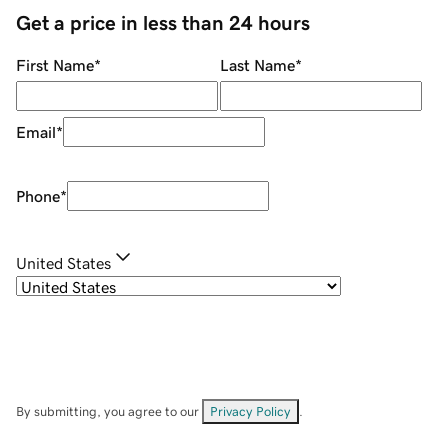
Get a price in less than 24 hours
First Name
*
Last Name
*
Email
*
Phone
*
United States
By submitting, you agree to our
Privacy Policy
.