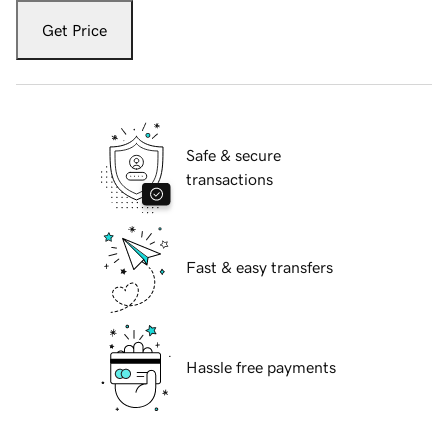
Get Price
Safe & secure
transactions
Fast & easy transfers
Hassle free payments