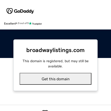
Excellent
4.5 out of 5
broadwaylistings.com
This domain is registered, but may still be
available.
Get this domain