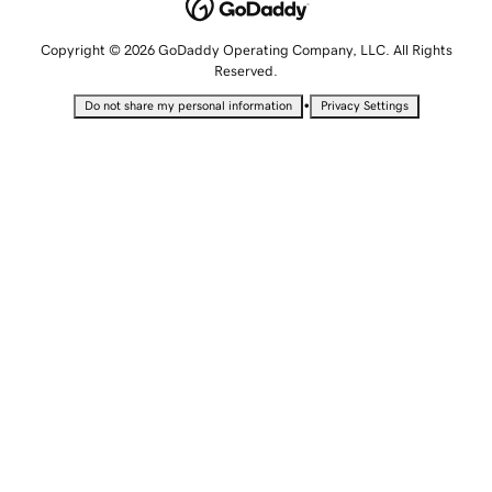
Copyright © 2026 GoDaddy Operating Company, LLC. All Rights
Reserved.
•
Do not share my personal information
Privacy Settings