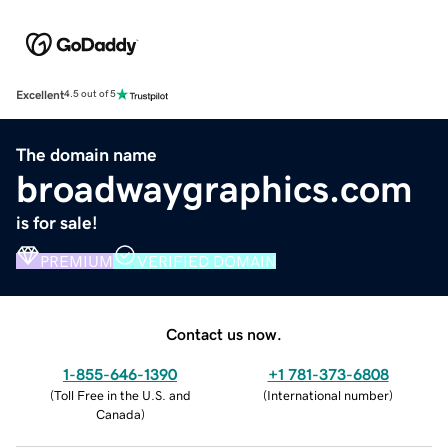
Excellent
4.5 out of 5
The domain name
broadwaygraphics.com
is for sale!
PREMIUM
VERIFIED DOMAIN
Contact us now.
1-855-646-1390
+1 781-373-6808
(
Toll Free in the U.S. and
(
International number
)
Canada
)