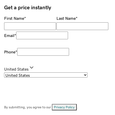
Get a price instantly
First Name
*
Last Name
*
Email
*
Phone
*
United States
By submitting, you agree to our
Privacy Policy
.