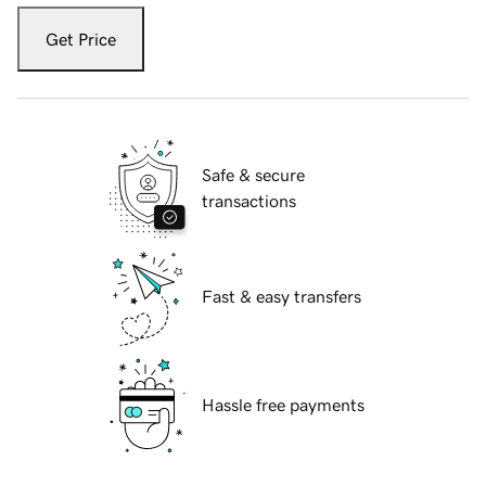
Get Price
Safe & secure
transactions
Fast & easy transfers
Hassle free payments