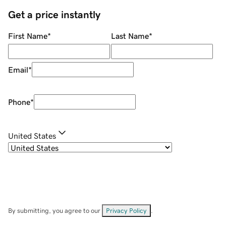
Get a price instantly
First Name
*
Last Name
*
Email
*
Phone
*
United States
By submitting, you agree to our
Privacy Policy
.