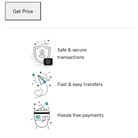
Get Price
Safe & secure
transactions
Fast & easy transfers
Hassle free payments