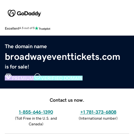
Excellent
4.5 out of 5
The domain name
broadwayeventtickets.com
is for sale!
PREMIUM
VERIFIED DOMAIN
Contact us now.
1-855-646-1390
+1 781-373-6808
(
Toll Free in the U.S. and
(
International number
)
Canada
)