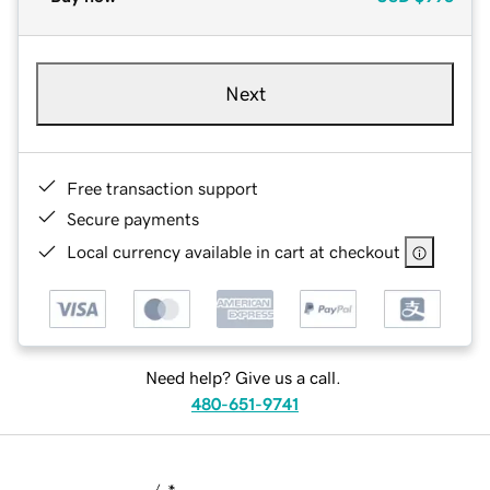
Next
Free transaction support
Secure payments
Local currency available in cart at checkout
Need help? Give us a call.
480-651-9741