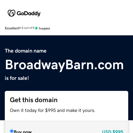
Excellent
4.5 out of 5
The domain name
BroadwayBarn.com
is for sale!
Get this domain
Own it today for $995 and make it yours.
Buy now
USD
$995