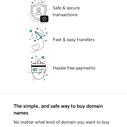
Safe & secure
transactions
Fast & easy transfers
Hassle free payments
The simple, and safe way to buy domain
names
No matter what kind of domain you want to buy