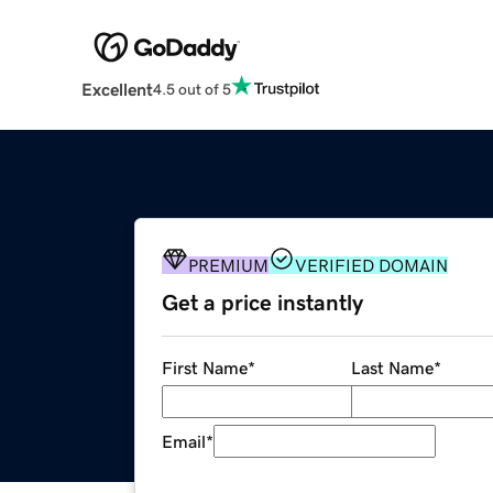
Excellent
4.5 out of 5
PREMIUM
VERIFIED DOMAIN
Get a price instantly
First Name
*
Last Name
*
Email
*