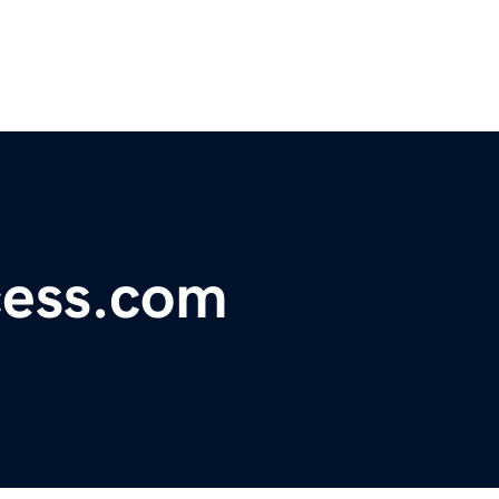
ess.com