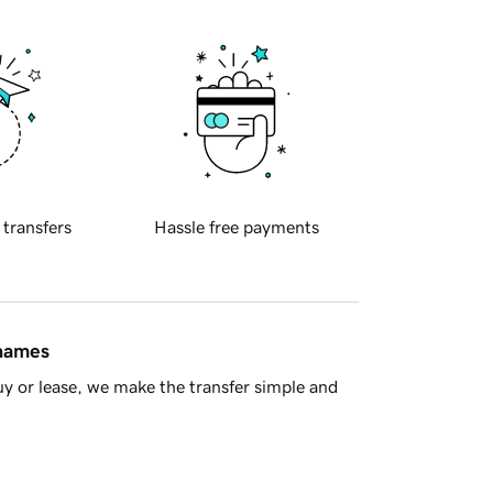
 transfers
Hassle free payments
 names
y or lease, we make the transfer simple and