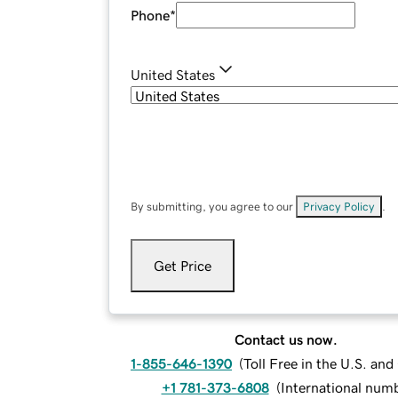
Phone
*
United States
By submitting, you agree to our
Privacy Policy
.
Get Price
Contact us now.
1-855-646-1390
(
Toll Free in the U.S. an
+1 781-373-6808
(
International num