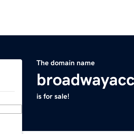
The domain name
broadwayacc
is for sale!