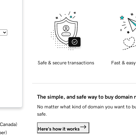
Safe & secure transactions
Fast & easy
The simple, and safe way to buy domain
No matter what kind of domain you want to bu
safe.
d Canada
)
Here's how it works
ber
)