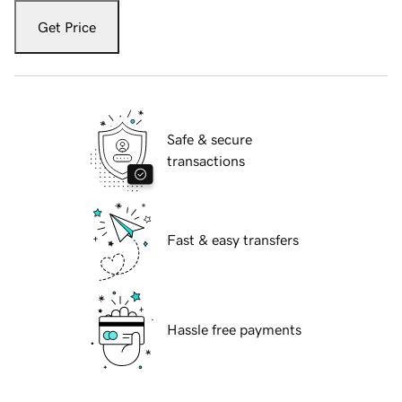
Get Price
Safe & secure
transactions
Fast & easy transfers
Hassle free payments