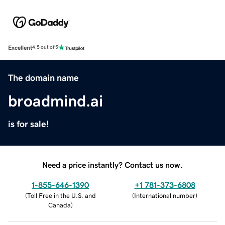
Excellent
4.5 out of 5
The domain name
broadmind.ai
is for sale!
Need a price instantly? Contact us now.
1-855-646-1390
+1 781-373-6808
(
Toll Free in the U.S. and
(
International number
)
Canada
)