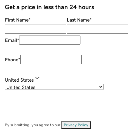
Get a price in less than 24 hours
First Name
*
Last Name
*
Email
*
Phone
*
United States
By submitting, you agree to our
Privacy Policy
.