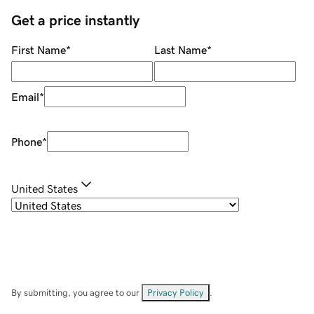
Get a price instantly
First Name
*
Last Name
*
Email
*
Phone
*
United States
By submitting, you agree to our
Privacy Policy
.