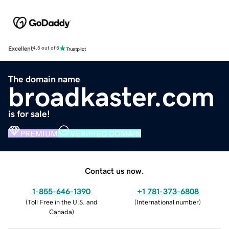
Excellent
4.5 out of 5
The domain name
broadkaster.com
is for sale!
PREMIUM
VERIFIED DOMAIN
Contact us now.
1-855-646-1390
+1 781-373-6808
(
Toll Free in the U.S. and
(
International number
)
Canada
)