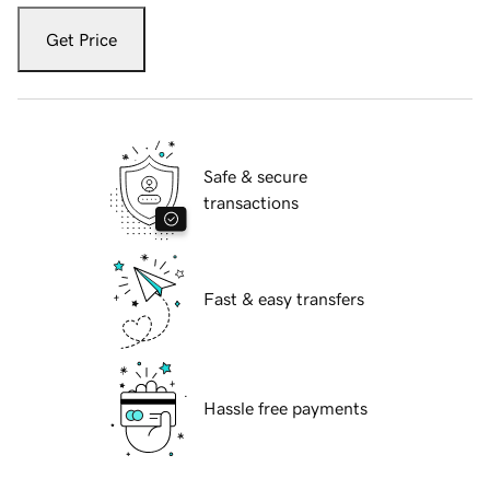
Get Price
Safe & secure
transactions
Fast & easy transfers
Hassle free payments