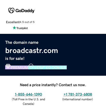
Excellent
4.5 out of 5
The domain name
broadcastr.com
is for sale!
PREMIUM
VERIFIED DOMAIN
Need a price instantly? Contact us now.
1-855-646-1390
+1 781-373-6808
(
Toll Free in the U.S. and
(
International number
)
Canada
)