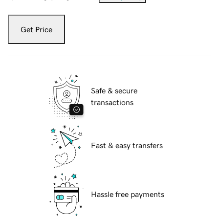
Get Price
Safe & secure
transactions
Fast & easy transfers
Hassle free payments