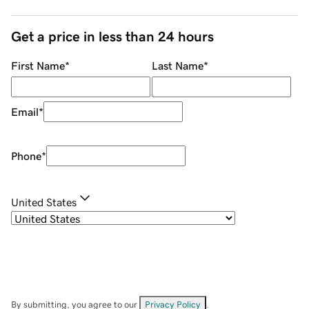
Get a price in less than 24 hours
First Name
*
Last Name
*
Email
*
Phone
*
United States
By submitting, you agree to our
Privacy Policy
.