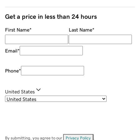
Get a price in less than 24 hours
First Name
*
Last Name
*
Email
*
Phone
*
United States
By submitting, you agree to our
Privacy Policy
.