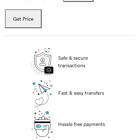
Get Price
Safe & secure
transactions
Fast & easy transfers
Hassle free payments