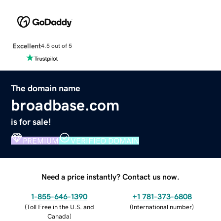
Excellent
4.5 out of 5
The domain name
broadbase.com
is for sale!
PREMIUM
VERIFIED DOMAIN
Need a price instantly? Contact us now.
1-855-646-1390
+1 781-373-6808
(
Toll Free in the U.S. and
(
International number
)
Canada
)