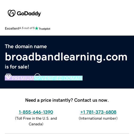
Excellent
4.5 out of 5
The domain name
broadbandlearning.com
is for sale!
PREMIUM
VERIFIED DOMAIN
Need a price instantly? Contact us now.
1-855-646-1390
+1 781-373-6808
(
Toll Free in the U.S. and
(
International number
)
Canada
)