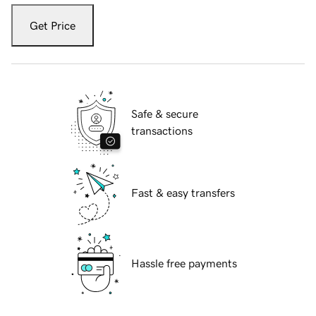
Get Price
Safe & secure
transactions
Fast & easy transfers
Hassle free payments