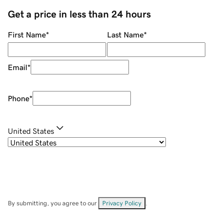
Get a price in less than 24 hours
First Name
*
Last Name
*
Email
*
Phone
*
United States
By submitting, you agree to our
Privacy Policy
.