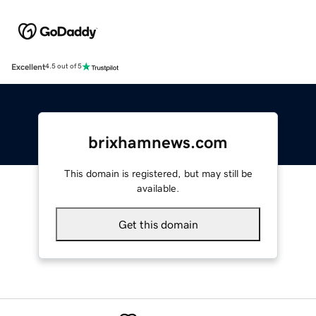
Excellent
4.5 out of 5
brixhamnews.com
This domain is registered, but may still be
available.
Get this domain