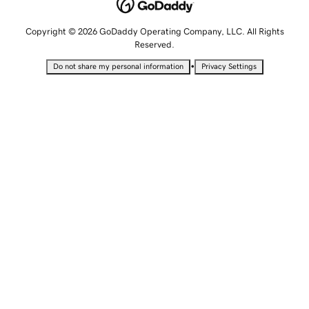
Copyright © 2026 GoDaddy Operating Company, LLC. All Rights
Reserved.
•
Do not share my personal information
Privacy Settings