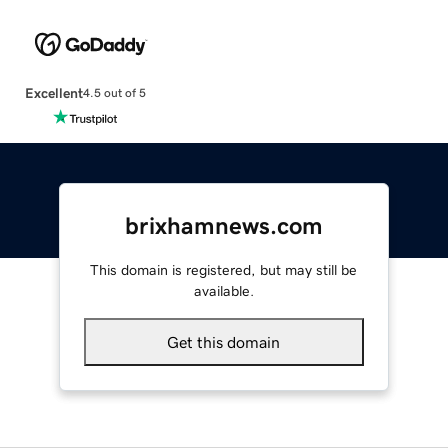
Excellent
4.5 out of 5
brixhamnews.com
This domain is registered, but may still be
available.
Get this domain