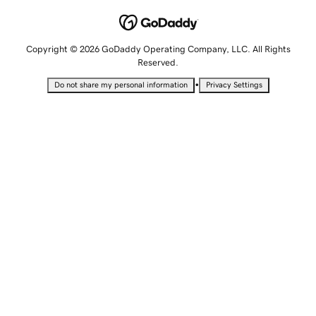
Copyright © 2026 GoDaddy Operating Company, LLC. All Rights
Reserved.
•
Do not share my personal information
Privacy Settings