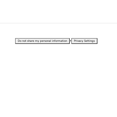
•
Do not share my personal information
Privacy Settings