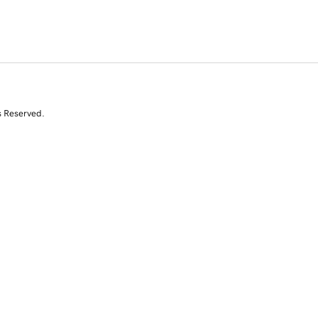
s Reserved.