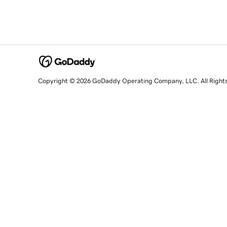
Copyright © 2026 GoDaddy Operating Company, LLC. All Right