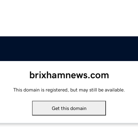
brixhamnews.com
This domain is registered, but may still be available.
Get this domain