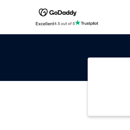
Excellent
4.5 out of 5