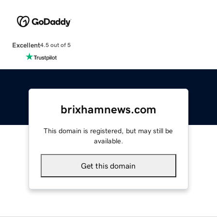
Excellent
4.5 out of 5
brixhamnews.com
This domain is registered, but may still be
available.
Get this domain