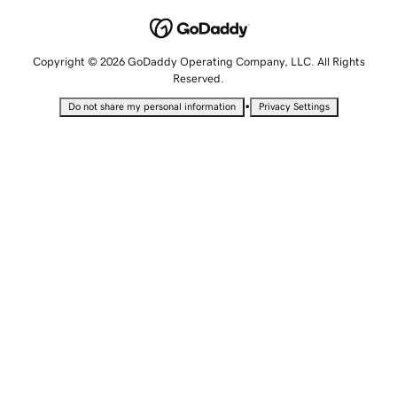
Copyright © 2026 GoDaddy Operating Company, LLC. All Rights
Reserved.
•
Do not share my personal information
Privacy Settings