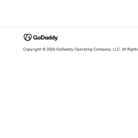
Copyright © 2026 GoDaddy Operating Company, LLC. All Right