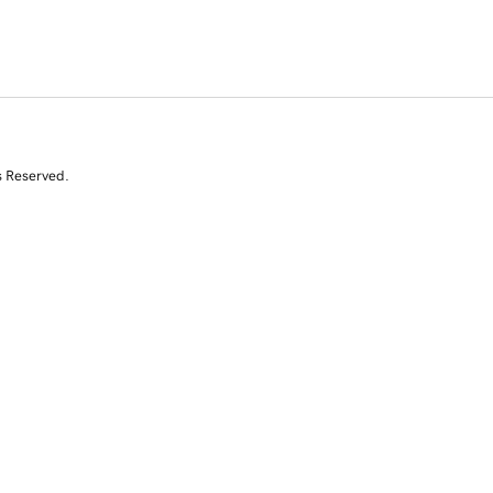
s Reserved.