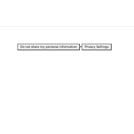
•
Do not share my personal information
Privacy Settings