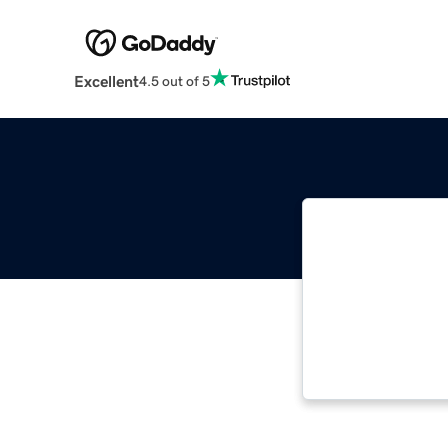
Excellent
4.5 out of 5