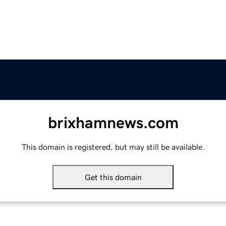
brixhamnews.com
This domain is registered, but may still be available.
Get this domain