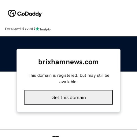
Excellent
4.5 out of 5
brixhamnews.com
This domain is registered, but may still be
available.
Get this domain