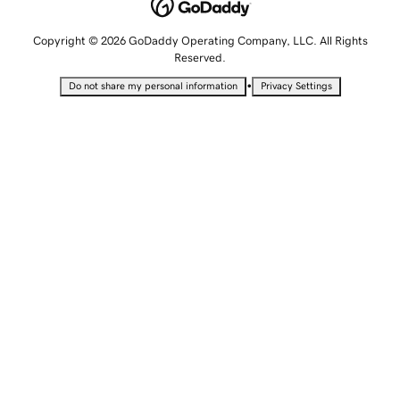
Copyright © 2026 GoDaddy Operating Company, LLC. All Rights
Reserved.
•
Do not share my personal information
Privacy Settings