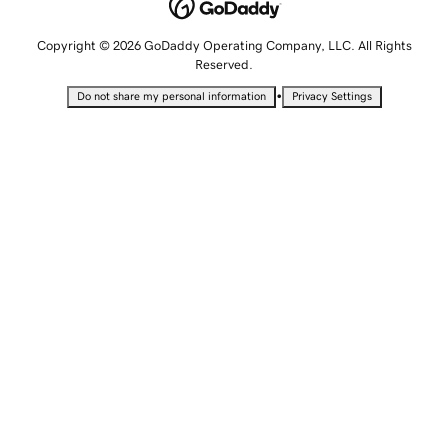
Copyright © 2026 GoDaddy Operating Company, LLC. All Rights
Reserved.
•
Do not share my personal information
Privacy Settings