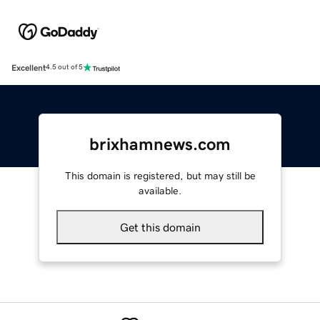
Excellent
4.5 out of 5
brixhamnews.com
This domain is registered, but may still be
available.
Get this domain