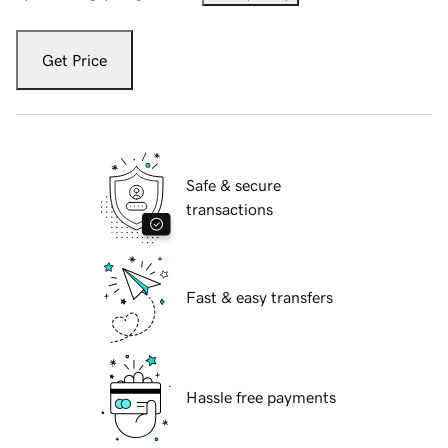
Get Price
Safe & secure
transactions
Fast & easy transfers
Hassle free payments