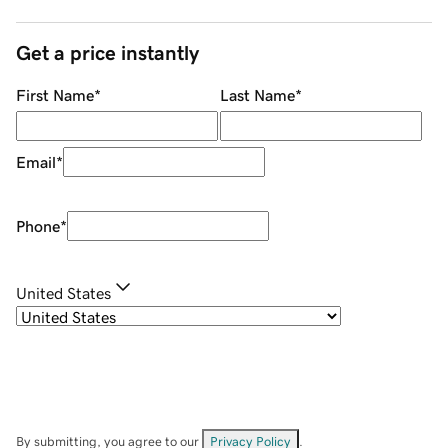
Get a price instantly
First Name
*
Last Name
*
Email
*
Phone
*
United States
By submitting, you agree to our
Privacy Policy
.