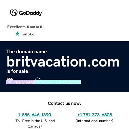
Excellent
4.5 out of 5
The domain name
britvacation.com
is for sale!
PREMIUM
VERIFIED DOMAIN
Contact us now.
1-855-646-1390
+1 781-373-6808
(
Toll Free in the U.S. and
(
International number
)
Canada
)