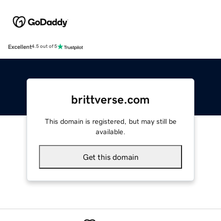
Excellent
4.5 out of 5
brittverse.com
This domain is registered, but may still be
available.
Get this domain