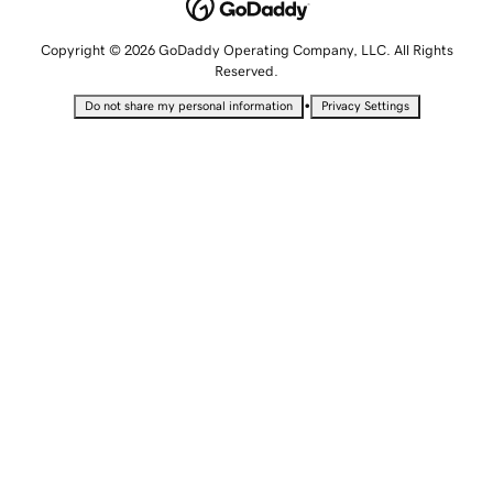
Copyright © 2026 GoDaddy Operating Company, LLC. All Rights
Reserved.
•
Do not share my personal information
Privacy Settings