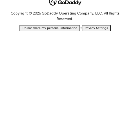
Copyright © 2026 GoDaddy Operating Company, LLC. All Rights
Reserved.
•
Do not share my personal information
Privacy Settings