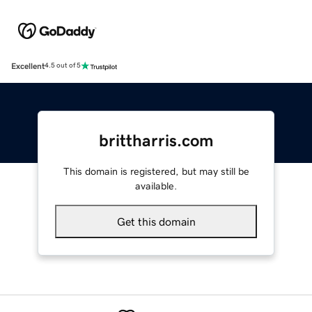
Excellent
4.5 out of 5
brittharris.com
This domain is registered, but may still be
available.
Get this domain