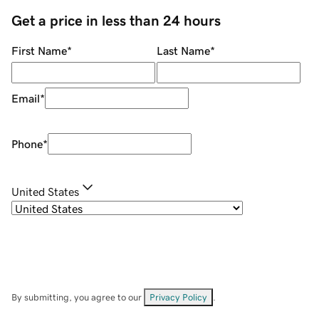
Get a price in less than 24 hours
First Name
*
Last Name
*
Email
*
Phone
*
United States
By submitting, you agree to our
Privacy Policy
.