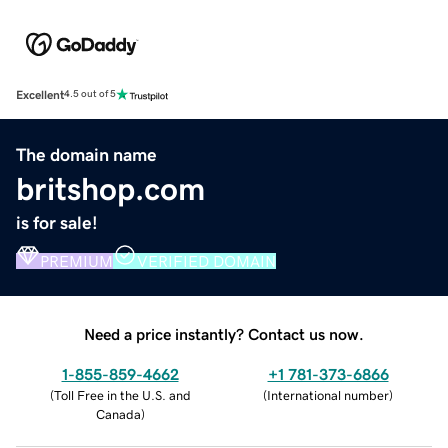
Excellent
4.5 out of 5
The domain name
britshop.com
is for sale!
PREMIUM
VERIFIED DOMAIN
Need a price instantly? Contact us now.
1-855-859-4662
+1 781-373-6866
(
Toll Free in the U.S. and
(
International number
)
Canada
)