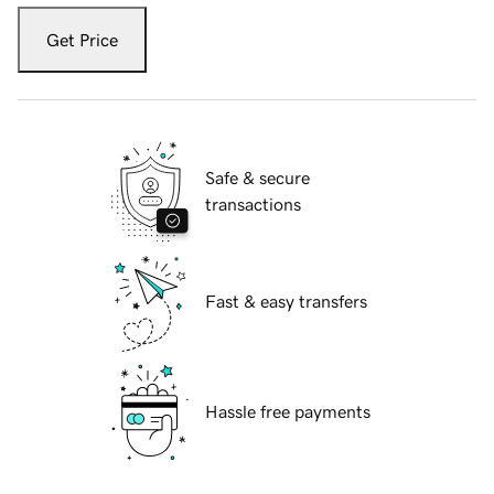
Get Price
Safe & secure
transactions
Fast & easy transfers
Hassle free payments