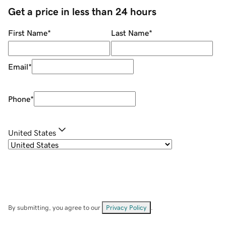
Get a price in less than 24 hours
First Name
*
Last Name
*
Email
*
Phone
*
United States
By submitting, you agree to our
Privacy Policy
.