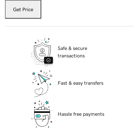
Get Price
Safe & secure
transactions
Fast & easy transfers
Hassle free payments