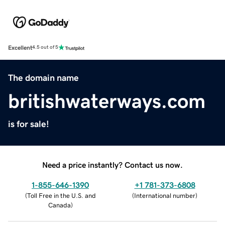
Excellent
4.5 out of 5
The domain name
britishwaterways.com
is for sale!
Need a price instantly? Contact us now.
1-855-646-1390
+1 781-373-6808
(
Toll Free in the U.S. and
(
International number
)
Canada
)