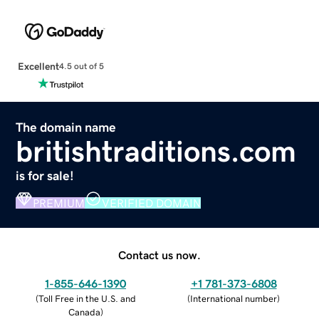
Excellent
4.5 out of 5
The domain name
britishtraditions.com
is for sale!
PREMIUM
VERIFIED DOMAIN
Contact us now.
1-855-646-1390
+1 781-373-6808
(
Toll Free in the U.S. and
(
International number
)
Canada
)