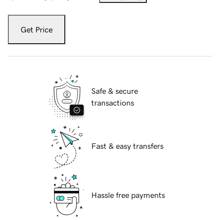
Get Price
Safe & secure
transactions
Fast & easy transfers
Hassle free payments