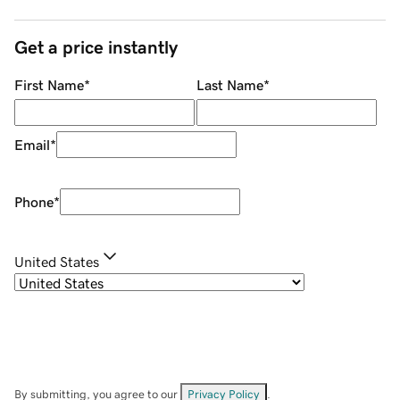
Get a price instantly
First Name
*
Last Name
*
Email
*
Phone
*
United States
By submitting, you agree to our
Privacy Policy
.