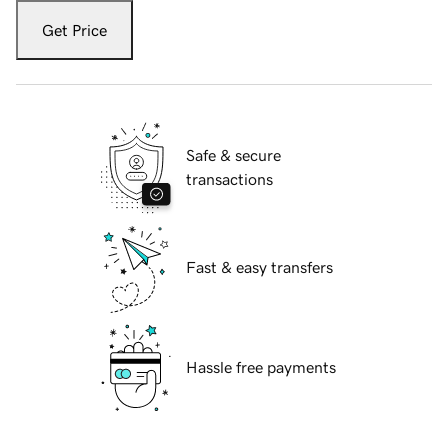
Get Price
Safe & secure
transactions
Fast & easy transfers
Hassle free payments