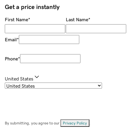
Get a price instantly
First Name
*
Last Name
*
Email
*
Phone
*
United States
By submitting, you agree to our
Privacy Policy
.