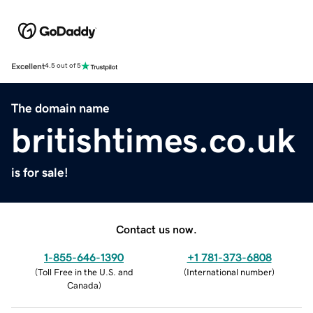
Excellent
4.5 out of 5
The domain name
britishtimes.co.uk
is for sale!
Contact us now.
1-855-646-1390
+1 781-373-6808
(
Toll Free in the U.S. and
(
International number
)
Canada
)