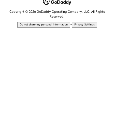
Copyright © 2026 GoDaddy Operating Company, LLC. All Rights
Reserved.
•
Do not share my personal information
Privacy Settings