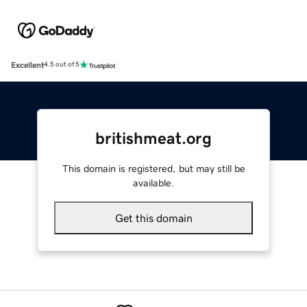
Excellent
4.5 out of 5
britishmeat.org
This domain is registered, but may still be
available.
Get this domain