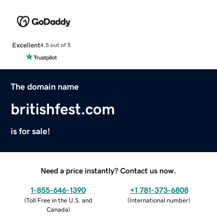
Excellent
4.5 out of 5
The domain name
britishfest.com
is for sale!
Need a price instantly? Contact us now.
1-855-646-1390
+1 781-373-6808
(
Toll Free in the U.S. and
(
International number
)
Canada
)