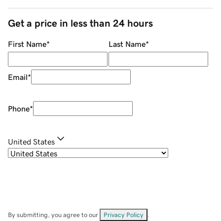
Get a price in less than 24 hours
First Name
*
Last Name
*
Email
*
Phone
*
United States
By submitting, you agree to our
Privacy Policy
.