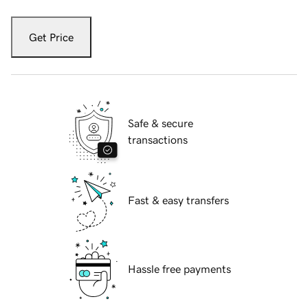
Get Price
Safe & secure
transactions
Fast & easy transfers
Hassle free payments