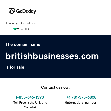
Excellent
4.5 out of 5
The domain name
britishbusinesses.com
is for sale!
Contact us now.
1-855-646-1390
+1 781-373-6808
(
Toll Free in the U.S. and
(
International number
)
Canada
)