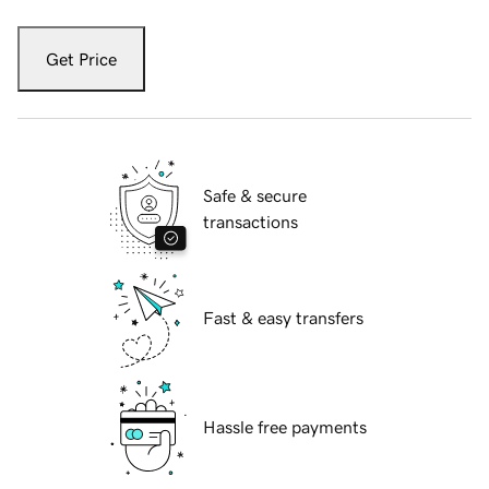
Get Price
Safe & secure
transactions
Fast & easy transfers
Hassle free payments