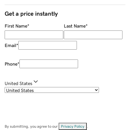
Get a price instantly
First Name
*
Last Name
*
Email
*
Phone
*
United States
By submitting, you agree to our
Privacy Policy
.