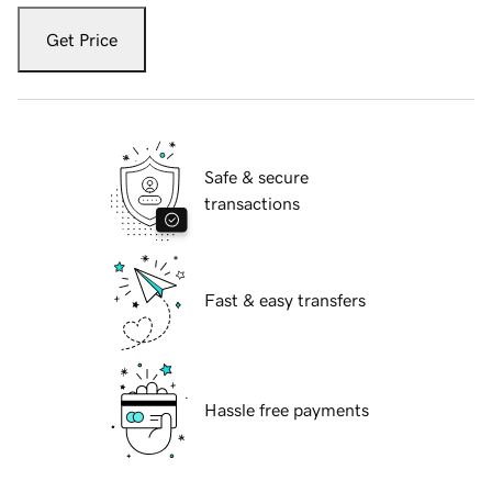
Get Price
Safe & secure
transactions
Fast & easy transfers
Hassle free payments