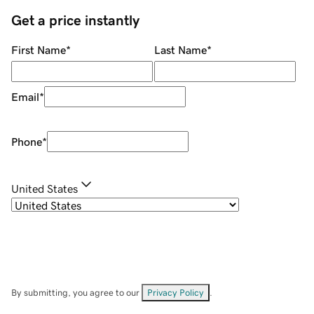
Get a price instantly
First Name
*
Last Name
*
Email
*
Phone
*
United States
By submitting, you agree to our
Privacy Policy
.