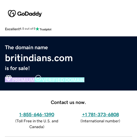
Excellent
4.5 out of 5
The domain name
britindians.com
is for sale!
PREMIUM
VERIFIED DOMAIN
Contact us now.
1-855-646-1390
+1 781-373-6808
(
Toll Free in the U.S. and
(
International number
)
Canada
)