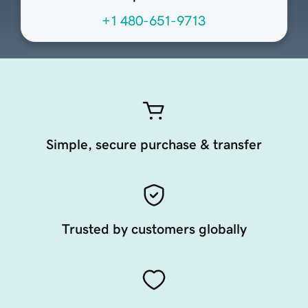
+1 480-651-9713
Simple, secure purchase & transfer
Trusted by customers globally