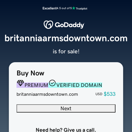
Excellent
4.5 out of 5
britanniaarmsdowntown.com
is for sale!
Buy Now
PREMIUM
VERIFIED DOMAIN
$533
britanniaarmsdowntown.com
USD
Next
Need help? Give us a call.