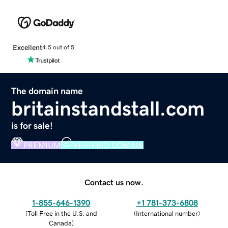
Excellent
4.5 out of 5
The domain name
britainstandstall.com
is for sale!
PREMIUM
VERIFIED DOMAIN
Contact us now.
1-855-646-1390
+1 781-373-6808
(
Toll Free in the U.S. and
(
International number
)
Canada
)