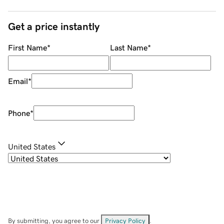
Get a price instantly
First Name
*
Last Name
*
Email
*
Phone
*
United States
By submitting, you agree to our
Privacy Policy
.