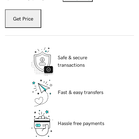
Get Price
Safe & secure
transactions
Fast & easy transfers
Hassle free payments