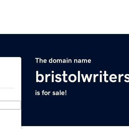
The domain name
bristolwrite
is for sale!