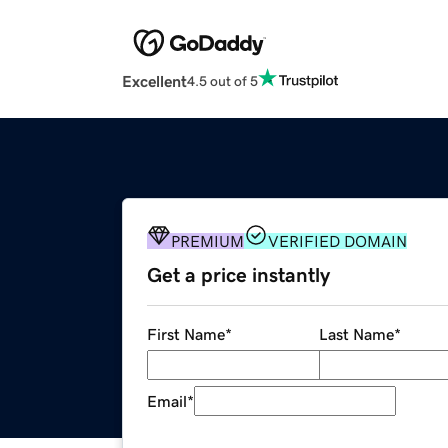
Excellent
4.5 out of 5
PREMIUM
VERIFIED DOMAIN
Get a price instantly
First Name
*
Last Name
*
Email
*