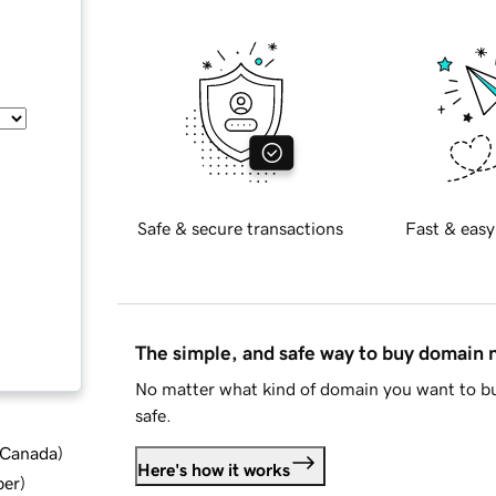
Safe & secure transactions
Fast & easy
The simple, and safe way to buy domain
No matter what kind of domain you want to bu
safe.
d Canada
)
Here's how it works
ber
)