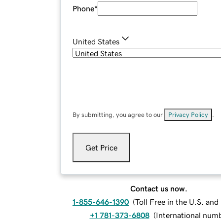
Phone
*
United States
By submitting, you agree to our
Privacy Policy
.
Get Price
Contact us now.
1-855-646-1390
(
Toll Free in the U.S. an
+1 781-373-6808
(
International num