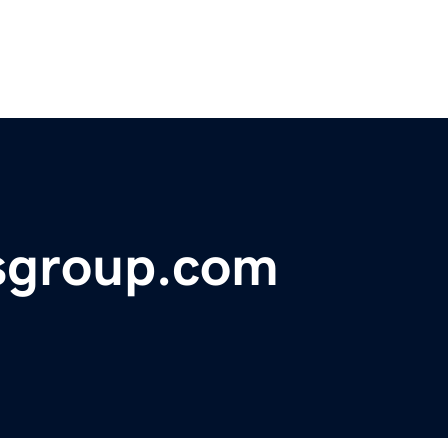
rsgroup.com