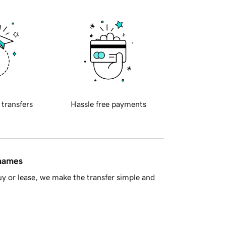
 transfers
Hassle free payments
 names
y or lease, we make the transfer simple and