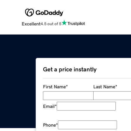
Excellent
4.5 out of 5
Get a price instantly
First Name
*
Last Name
*
Email
*
Phone
*