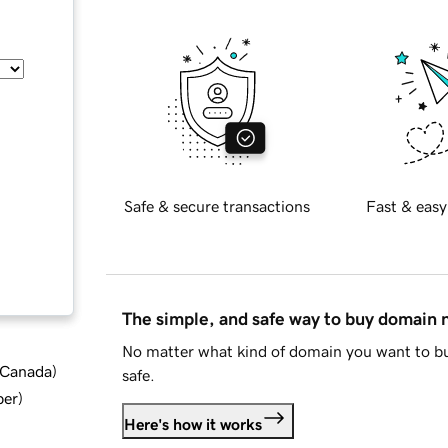
Safe & secure transactions
Fast & easy
The simple, and safe way to buy domain
No matter what kind of domain you want to bu
d Canada
)
safe.
ber
)
Here's how it works