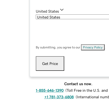
United States
By submitting, you agree to our
Privacy Policy
.
Get Price
Contact us now.
1-855-646-1390
(
Toll Free in the U.S. an
+1 781-373-6808
(
International num