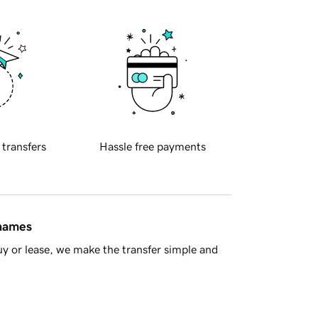
 transfers
Hassle free payments
 names
y or lease, we make the transfer simple and