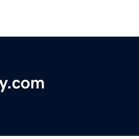
ry.com