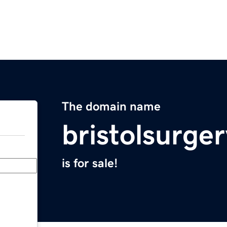
The domain name
bristolsurge
is for sale!