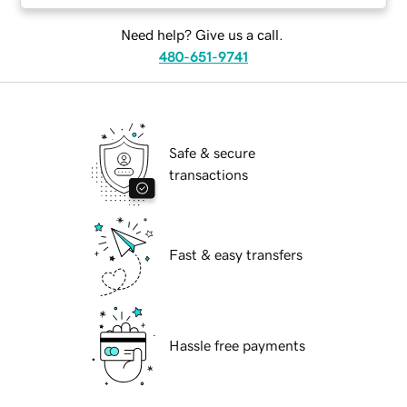
Need help? Give us a call.
480-651-9741
Safe & secure
transactions
Fast & easy transfers
Hassle free payments