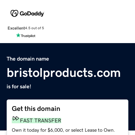
Excellent
4.5 out of 5
The domain name
bristolproducts.com
is for sale!
Get this domain
FAST TRANSFER
Own it today for $6,000, or select Lease to Own.