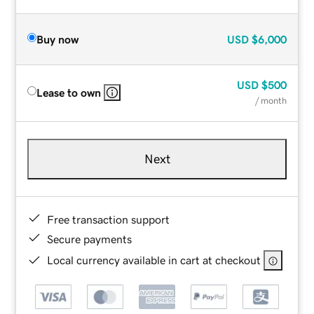
Buy now
USD
$6,000
USD
$500
Lease to own
/ month
Next
Free transaction support
Secure payments
Local currency available in cart at checkout