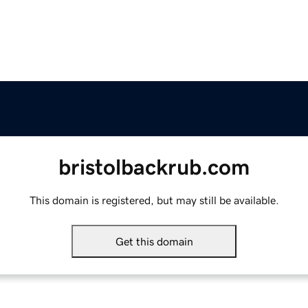
bristolbackrub.com
This domain is registered, but may still be available.
Get this domain