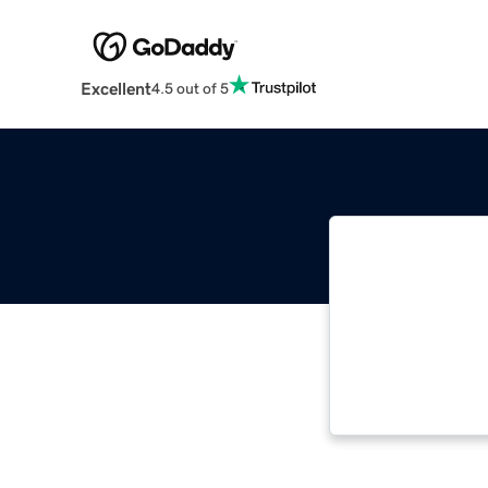
Excellent
4.5 out of 5