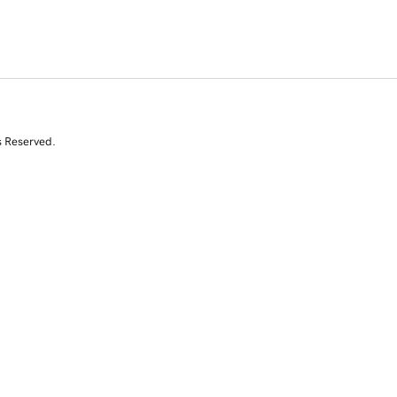
s Reserved.