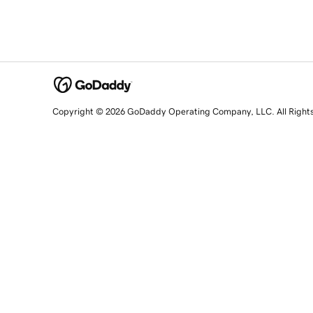
Copyright © 2026 GoDaddy Operating Company, LLC. All Right