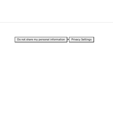
•
Do not share my personal information
Privacy Settings