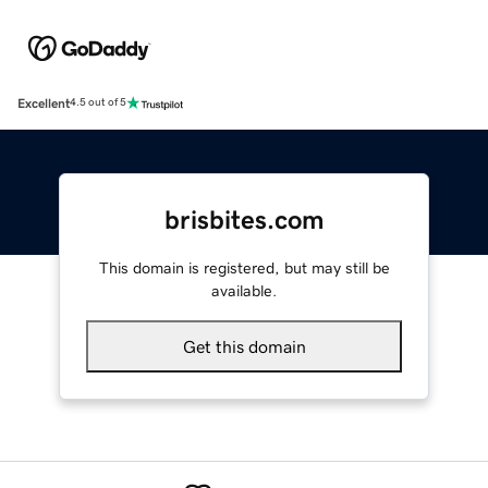
Excellent
4.5 out of 5
brisbites.com
This domain is registered, but may still be
available.
Get this domain