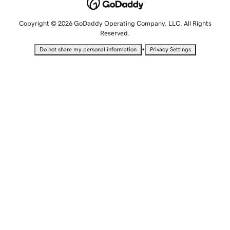
Copyright © 2026 GoDaddy Operating Company, LLC. All Rights
Reserved.
•
Do not share my personal information
Privacy Settings