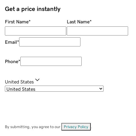
Get a price instantly
First Name
*
Last Name
*
Email
*
Phone
*
United States
By submitting, you agree to our
Privacy Policy
.