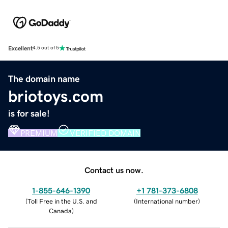
Excellent
4.5 out of 5
The domain name
briotoys.com
is for sale!
PREMIUM
VERIFIED DOMAIN
Contact us now.
1-855-646-1390
+1 781-373-6808
(
Toll Free in the U.S. and
(
International number
)
Canada
)