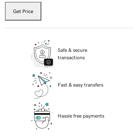
Get Price
Safe & secure
transactions
Fast & easy transfers
Hassle free payments