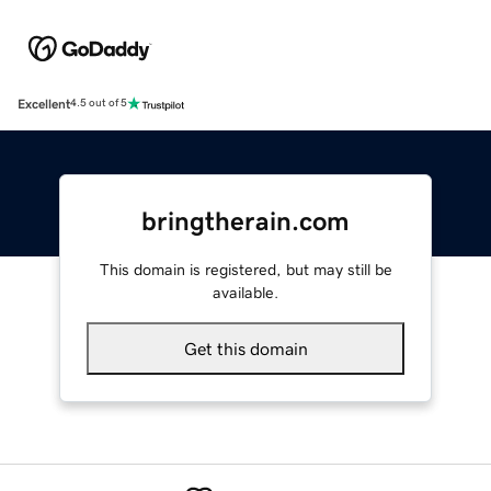
Excellent
4.5 out of 5
bringtherain.com
This domain is registered, but may still be
available.
Get this domain