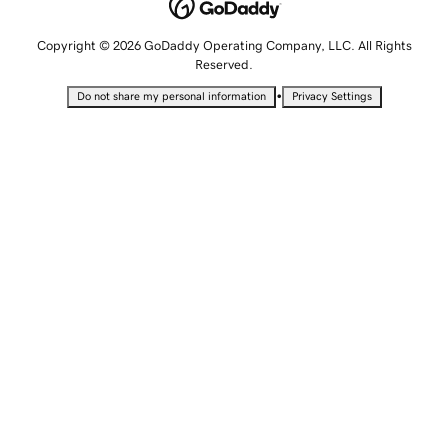
Copyright © 2026 GoDaddy Operating Company, LLC. All Rights
Reserved.
•
Do not share my personal information
Privacy Settings