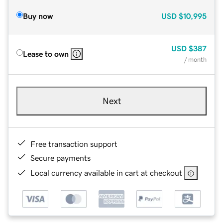
Buy now
USD
$10,995
USD
$387
Lease to own
/ month
Next
Free transaction support
Secure payments
Local currency available in cart at checkout