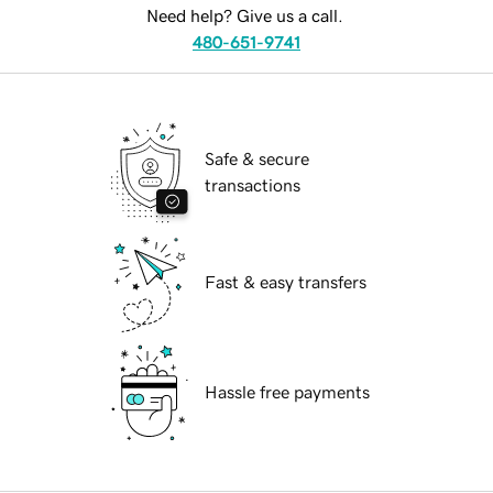
Need help? Give us a call.
480-651-9741
Safe & secure
transactions
Fast & easy transfers
Hassle free payments