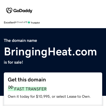
Excellent
4.5 out of 5
The domain name
BringingHeat.com
is for sale!
Get this domain
FAST TRANSFER
Own it today for $10,995, or select Lease to Own.