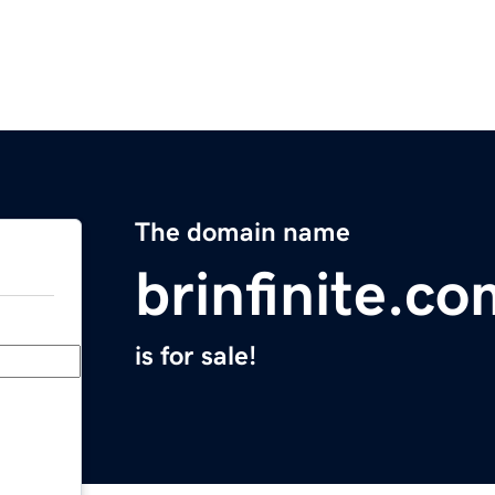
The domain name
brinfinite.co
is for sale!