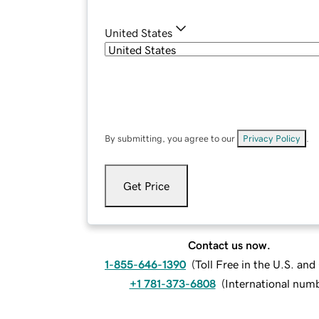
United States
By submitting, you agree to our
Privacy Policy
.
Get Price
Contact us now.
1-855-646-1390
(
Toll Free in the U.S. an
+1 781-373-6808
(
International num