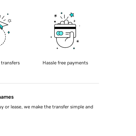
 transfers
Hassle free payments
 names
y or lease, we make the transfer simple and