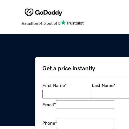
Excellent
4.5 out of 5
Get a price instantly
First Name
*
Last Name
*
Email
*
Phone
*