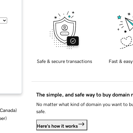
Safe & secure transactions
Fast & easy
The simple, and safe way to buy domain
No matter what kind of domain you want to bu
d Canada
)
safe.
ber
)
Here's how it works