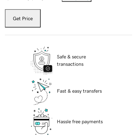
Get Price
Safe & secure
transactions
Fast & easy transfers
Hassle free payments