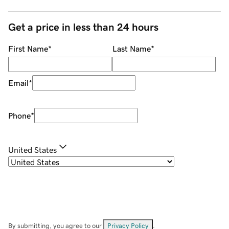
Get a price in less than 24 hours
First Name
*
Last Name
*
Email
*
Phone
*
United States
By submitting, you agree to our
Privacy Policy
.