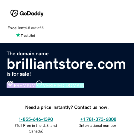
Excellent
4.5 out of 5
The domain name
brilliantstore.com
is for sale!
PREMIUM
VERIFIED DOMAIN
Need a price instantly? Contact us now.
1-855-646-1390
+1 781-373-6808
(
Toll Free in the U.S. and
(
International number
)
Canada
)