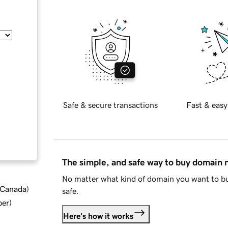
Safe & secure transactions
Fast & easy
The simple, and safe way to buy domain
No matter what kind of domain you want to bu
d Canada
)
safe.
ber
)
Here's how it works