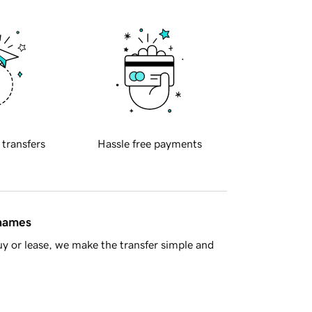
 transfers
Hassle free payments
 names
y or lease, we make the transfer simple and