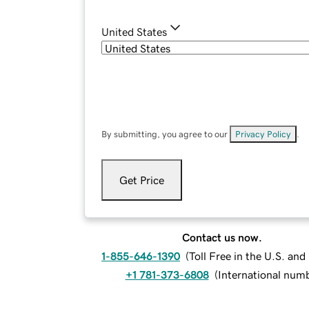
United States
By submitting, you agree to our
Privacy Policy
.
Get Price
Contact us now.
1-855-646-1390
(
Toll Free in the U.S. an
+1 781-373-6808
(
International num