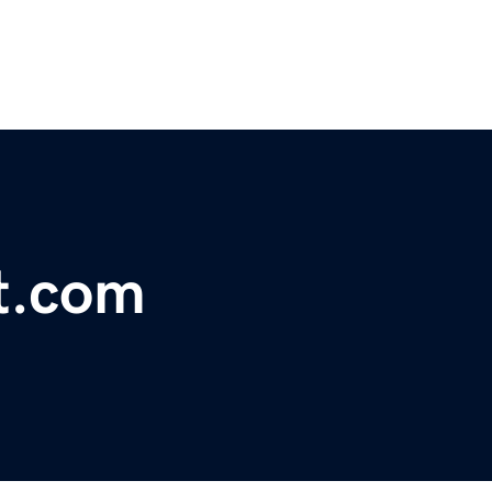
lt.com