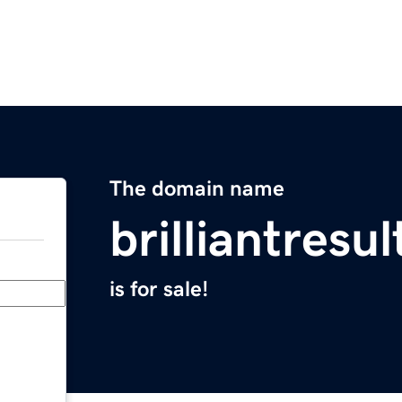
The domain name
brilliantresu
is for sale!