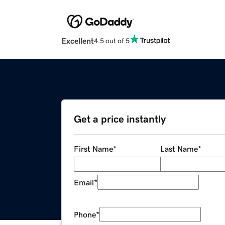
Excellent
4.5 out of 5
Get a price instantly
First Name
*
Last Name
*
Email
*
Phone
*