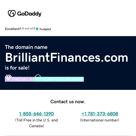
Excellent
4.5 out of 5
The domain name
BrilliantFinances.com
is for sale!
PREMIUM
VERIFIED DOMAIN
Contact us now.
1-855-646-1390
+1 781-373-6808
(
Toll Free in the U.S. and
(
International number
)
Canada
)