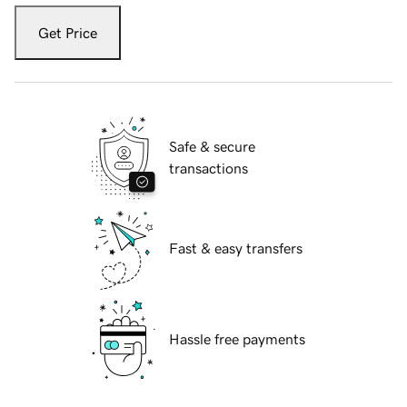
Get Price
Safe & secure
transactions
Fast & easy transfers
Hassle free payments