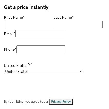
Get a price instantly
First Name
*
Last Name
*
Email
*
Phone
*
United States
By submitting, you agree to our
Privacy Policy
.