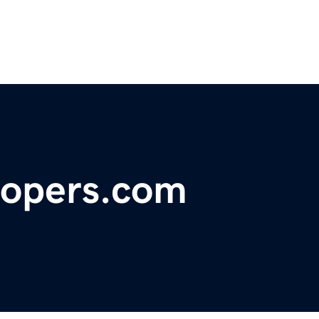
elopers.com