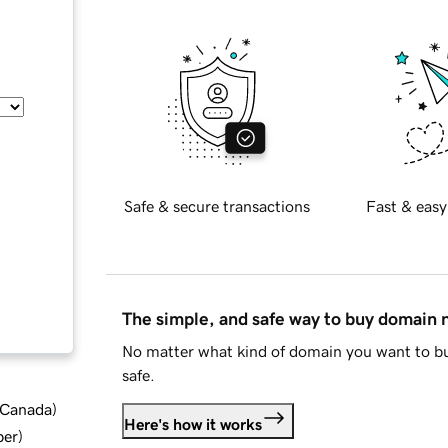
Safe & secure transactions
Fast & easy
The simple, and safe way to buy domain
No matter what kind of domain you want to bu
safe.
d Canada
)
Here's how it works
ber
)