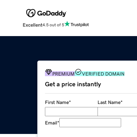
Excellent
4.5 out of 5
PREMIUM
VERIFIED DOMAIN
Get a price instantly
First Name
*
Last Name
*
Email
*