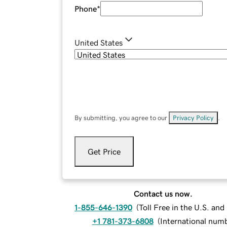
Phone
*
United States
By submitting, you agree to our
Privacy Policy
.
Get Price
Contact us now.
1-855-646-1390
(
Toll Free in the U.S. an
+1 781-373-6808
(
International num