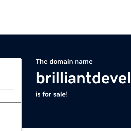
The domain name
brilliantdev
is for sale!