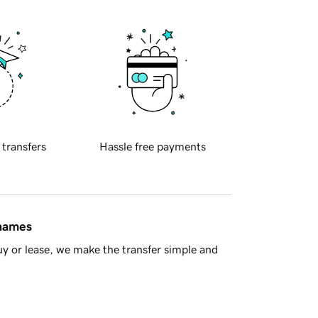
 transfers
Hassle free payments
 names
y or lease, we make the transfer simple and